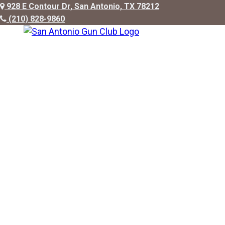
928 E Contour Dr, San Antonio, TX 78212
(210) 828-9860
ABOUT US
FACILITIES
MEMBERSHIP
PRIVATE/CO