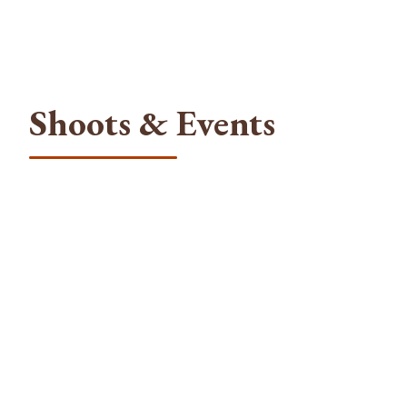
Shoots & Events