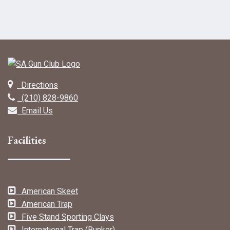
Directions
(210) 828-9860
Email Us
Facilities
American Skeet
American Trap
Five Stand Sporting Clays
International Trap (Bunker)