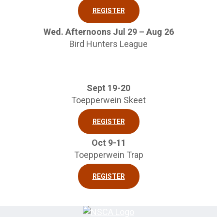
REGISTER
Wed. Afternoons Jul 29 – Aug 26
Bird Hunters League
Sept 19-20
Toepperwein Skeet
REGISTER
Oct 9-11
Toepperwein Trap
REGISTER