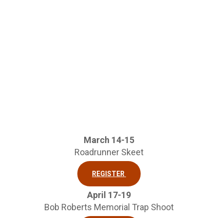
March 14-15
Roadrunner Skeet
REGISTER
April 17-19
Bob Roberts Memorial Trap Shoot